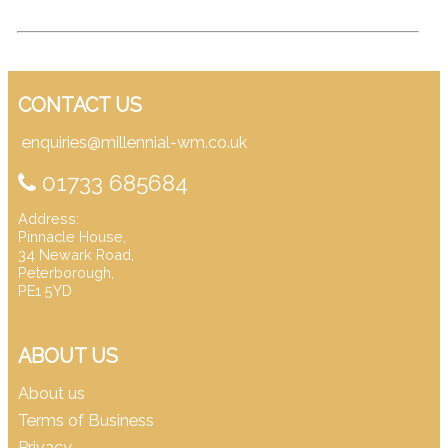
CONTACT US
enquiries@millennial-wm.co.uk
01733 685684
Address:
Pinnacle House,
34 Newark Road,
Peterborough,
PE1 5YD
ABOUT US
About us
Terms of Business
Privacy