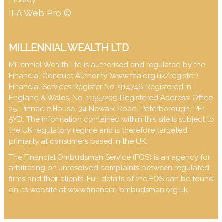
IFA Web Pro ©
MILLENNIAL WEALTH LTD
Millennial Wealth Ltd is authorised and regulated by the
Financial Conduct Authority (
www.fca.org.uk/register
).
Financial Services Register No: 914746 Registered in
England & Wales, No. 11557299 Registered Address: Office
25, Pinnacle House, 34 Newark Road, Peterborough, PE1
5YD. The information contained within this site is subject to
the UK regulatory regime and is therefore targeted
primarily at consumers based in the UK.
The Financial Ombudsman Service (FOS) is an agency for
arbitrating on unresolved complaints between regulated
firms and their clients. Full details of the FOS can be found
on its website at
www.financial-ombudsman.org.uk
.