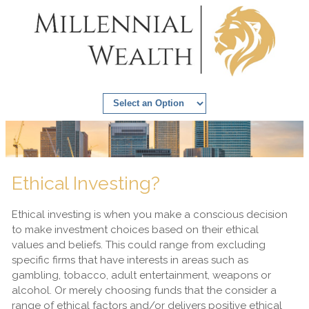
Ethical Investing?
Ethical investing is when you make a conscious decision
to make investment choices based on their ethical
values and beliefs. This could range from excluding
specific firms that have interests in areas such as
gambling, tobacco, adult entertainment, weapons or
alcohol. Or merely choosing funds that the consider a
range of ethical factors and/or delivers positive ethical