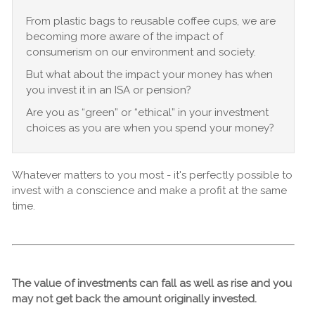
From plastic bags to reusable coffee cups, we are
becoming more aware of the impact of
consumerism on our environment and society.
But what about the impact your money has when
you invest it in an ISA or pension?
Are you as “green” or “ethical” in your investment
choices as you are when you spend your money?
Whatever matters to you most - it's perfectly possible to
invest with a conscience and make a profit at the same
time.
The value of investments can fall as well as rise and you
may not get back the amount originally invested.