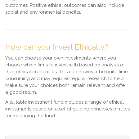
outcomes. Positive ethical outcomes can also include
social and environmental benefits.
How can you Invest Ethically?
You can choose your own investments, where you
choose which firms to invest with based on analysis of
their ethical credentials. This can however be quite time
consuming and may requires regular research to help
make sure your choices both remain relevant and offer
a good return.
A suitable investment fund includes a range of ethical
investments based on a set of guiding principles or rules
for managing the fund.