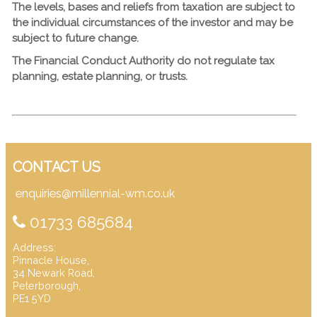
The levels, bases and reliefs from taxation are subject to
the individual circumstances of the investor and may be
subject to future change.
The Financial Conduct Authority do not regulate tax
planning, estate planning, or trusts.
CONTACT US
enquiries@millennial-wm.co.uk
01733 685684
Address:
Pinnacle House,
34 Newark Road,
Peterborough,
PE1 5YD