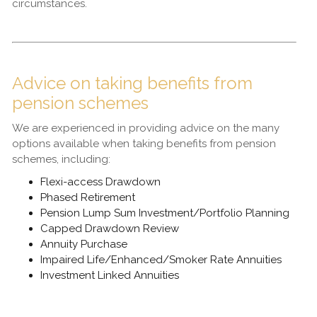
circumstances.
Advice on taking benefits from
pension schemes
We are experienced in providing advice on the many
options available when taking benefits from pension
schemes, including:
Flexi-access Drawdown
Phased Retirement
Pension Lump Sum Investment/Portfolio Planning
Capped Drawdown Review
Annuity Purchase
Impaired Life/Enhanced/Smoker Rate Annuities
Investment Linked Annuities