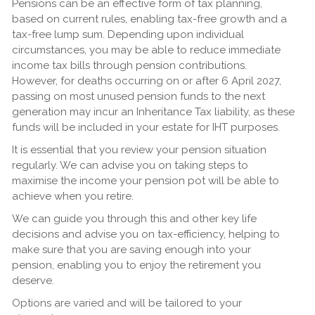
Pensions can be an effective form of tax planning,
based on current rules, enabling tax-free growth and a
tax-free lump sum. Depending upon individual
circumstances, you may be able to reduce immediate
income tax bills through pension contributions.
However, for deaths occurring on or after 6 April 2027,
passing on most unused pension funds to the next
generation may incur an Inheritance Tax liability, as these
funds will be included in your estate for IHT purposes.
It is essential that you review your pension situation
regularly. We can advise you on taking steps to
maximise the income your pension pot will be able to
achieve when you retire.
We can guide you through this and other key life
decisions and advise you on tax-efficiency, helping to
make sure that you are saving enough into your
pension, enabling you to enjoy the retirement you
deserve.
Options are varied and will be tailored to your