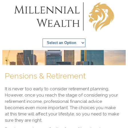
Pensions & Retirement
It is never too early to consider retirement planning.
However, once you reach the stage of considering your
retirement income, professional financial advice
becomes even more important. The choices you make
at this time will affect your lifestyle, so you need to make
sure they are right.