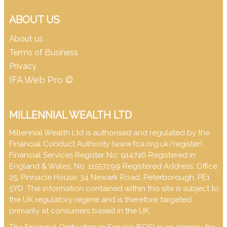
ABOUT US
About us
Terms of Business
Privacy
IFA Web Pro ©
MILLENNIAL WEALTH LTD
Millennial Wealth Ltd is authorised and regulated by the
Financial Conduct Authority (
www.fca.org.uk/register
).
Financial Services Register No: 914746 Registered in
England & Wales, No. 11557299 Registered Address: Office
25, Pinnacle House, 34 Newark Road, Peterborough, PE1
5YD. The information contained within this site is subject to
the UK regulatory regime and is therefore targeted
primarily at consumers based in the UK.