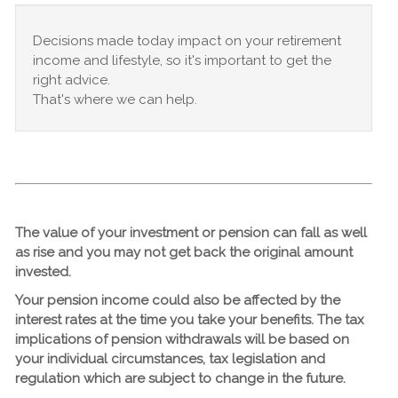
Decisions made today impact on your retirement
income and lifestyle, so it's important to get the
right advice.
That's where
we
can help.
The value of your investment or pension can fall as well
as rise and you may not get back the original amount
invested.
Your pension income could also be affected by the
interest rates at the time you take your benefits. The tax
implications of pension withdrawals will be based on
your individual circumstances, tax legislation and
regulation which are subject to change in the future.